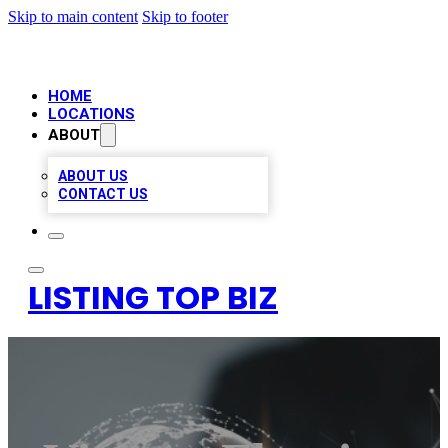
Skip to main content
Skip to footer
HOME
LOCATIONS
ABOUT
ABOUT US
CONTACT US
LISTING TOP BIZ