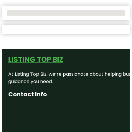
No Locations Found
LISTING TOP BIZ
At Listing Top Biz, we’re passionate about helping bus
guidance you need.
Contact Info