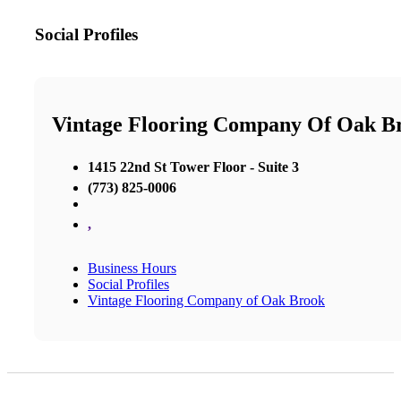
Social Profiles
Vintage Flooring Company Of Oak B
1415 22nd St Tower Floor - Suite 3
(773) 825-0006
,
Business Hours
Social Profiles
Vintage Flooring Company of Oak Brook