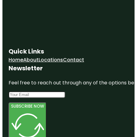
Quick Links
Home
About
Locations
Contact
Newsletter
Feel free to reach out through any of the options belo
SUBSCRIBE NOW