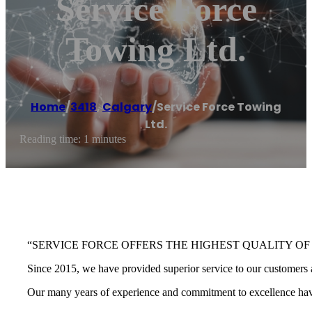
Service Force
Towing Ltd.
Home
/
3418
,
Calgary
/
Service Force Towing
Ltd.
Reading time: 1 minutes
“SERVICE FORCE OFFERS THE HIGHEST QUALITY OF
Since 2015, we have provided superior service to our customers a
Our many years of experience and commitment to excellence have 