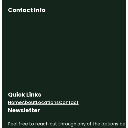
Contact Info
Quick Links
Home
About
Locations
Contact
Newsletter
Feel free to reach out through any of the options belo