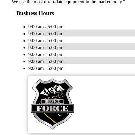
We use the most up-to-date equipment in the market today.”
Business Hours
9:00 am - 5:00 pm
9:00 am - 5:00 pm
9:00 am - 5:00 pm
9:00 am - 5:00 pm
9:00 am - 5:00 pm
9:00 am - 5:00 pm
9:00 am - 5:00 pm