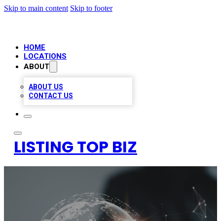
Skip to main content
Skip to footer
HOME
LOCATIONS
ABOUT
ABOUT US
CONTACT US
LISTING TOP BIZ