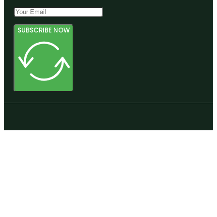
SUBSCRIBE NOW