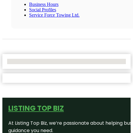
Business Hours
Social Profiles
Service Force Towing Ltd.
No Locations Found
LISTING TOP BIZ
At Listing Top Biz, we’re passionate about helping bus
guidance you need.