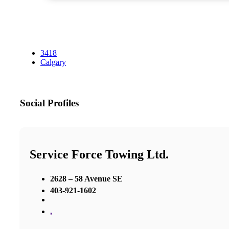
3418
Calgary
Social Profiles
Service Force Towing Ltd.
2628 – 58 Avenue SE
403-921-1602
,