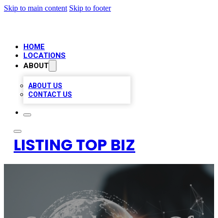
Skip to main content
Skip to footer
HOME
LOCATIONS
ABOUT
ABOUT US
CONTACT US
LISTING TOP BIZ