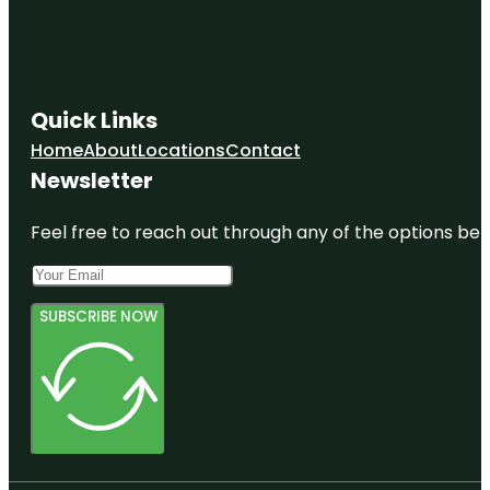
Quick Links
Home
About
Locations
Contact
Newsletter
Feel free to reach out through any of the options belo
SUBSCRIBE NOW