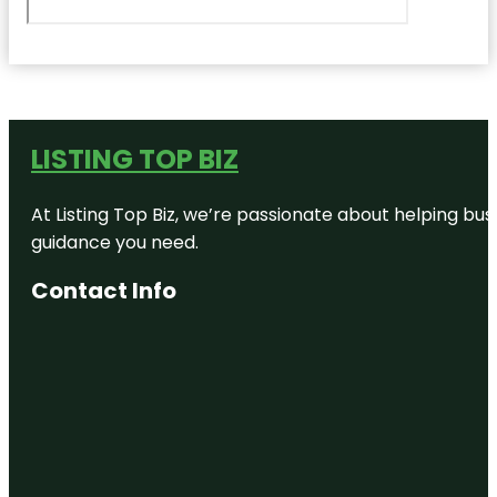
LISTING TOP BIZ
At Listing Top Biz, we’re passionate about helping bus
guidance you need.
Contact Info