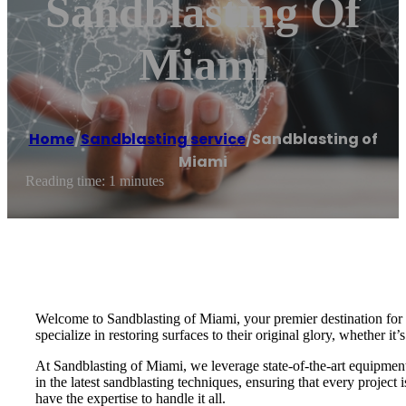
Sandblasting Of
Miami
Home
/
Sandblasting service
/
Sandblasting of
Miami
Reading time: 1 minutes
Welcome to Sandblasting of Miami, your premier destination for e
specialize in restoring surfaces to their original glory, whether it’
At Sandblasting of Miami, we leverage state-of-the-art equipment a
in the latest sandblasting techniques, ensuring that every projec
have the expertise to handle it all.