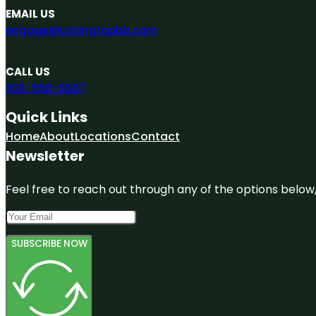
EMAIL US
engage@Listingtopbiz.com
CALL US
206-558-9687
Quick Links
Home
About
Locations
Contact
Newsletter
Feel free to reach out through any of the options below, 
SUBSCRIBE NOW