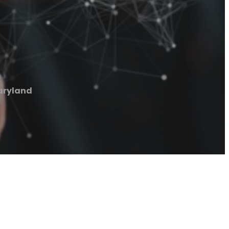
aryland