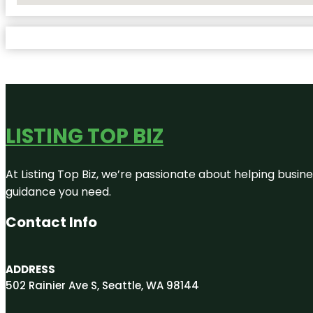
LISTING TOP BIZ
At Listing Top Biz, we’re passionate about helping busine
guidance you need.
Contact Info
ADDRESS
502 Rainier Ave S, Seattle, WA 98144