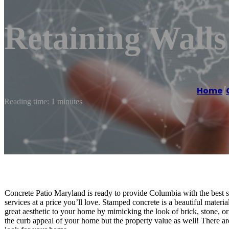
Retaining Wall
Home
/
Reading time: 1 minutes
Concrete Patio Maryland is ready to provide Columbia with the best s
services at a price you’ll love. Stamped concrete is a beautiful materi
great aesthetic to your home by mimicking the look of brick, stone, or 
the curb appeal of your home but the property value as well! There ar