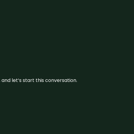
and let’s start this conversation.