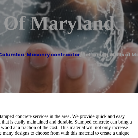
s Of Maryland
Columbia
,
Masonry contractor
/
Retaining Walls of M
tamped concrete services in the area. We provide quick and easy
al that is easily maintained and durable. Stamped concrete can bring a
wood at a fraction of the cost. This material will not only increase
e many designs to choose from with this material to create a unique