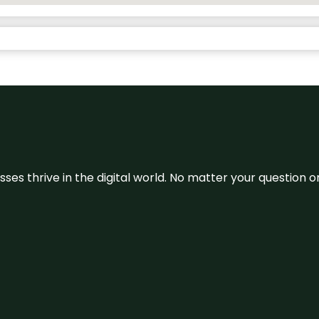
sses thrive in the digital world. No matter your question 