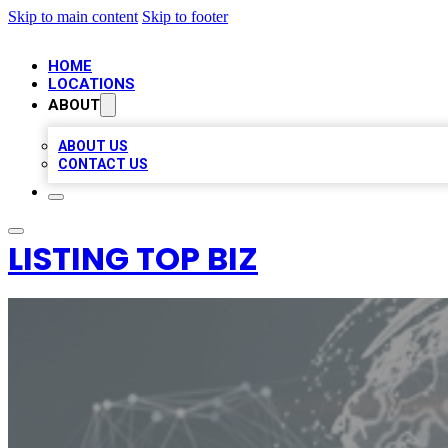
Skip to main content
Skip to footer
HOME
LOCATIONS
ABOUT
ABOUT US
CONTACT US
LISTING TOP BIZ