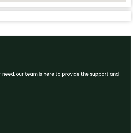
or need, our team is here to provide the support and