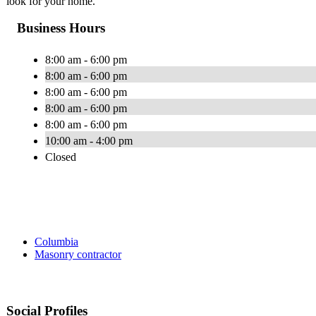
look for your home.
Business Hours
8:00 am - 6:00 pm
8:00 am - 6:00 pm
8:00 am - 6:00 pm
8:00 am - 6:00 pm
8:00 am - 6:00 pm
10:00 am - 4:00 pm
Closed
Columbia
Masonry contractor
Social Profiles