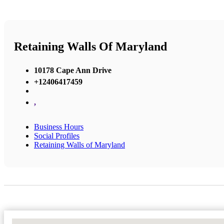
Retaining Walls Of Maryland
10178 Cape Ann Drive
+12406417459
,
Business Hours
Social Profiles
Retaining Walls of Maryland
No Locations Found