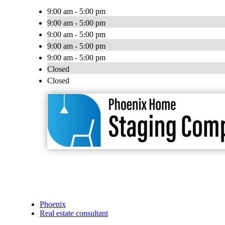
9:00 am - 5:00 pm
9:00 am - 5:00 pm
9:00 am - 5:00 pm
9:00 am - 5:00 pm
9:00 am - 5:00 pm
Closed
Closed
Phoenix
Real estate consultant