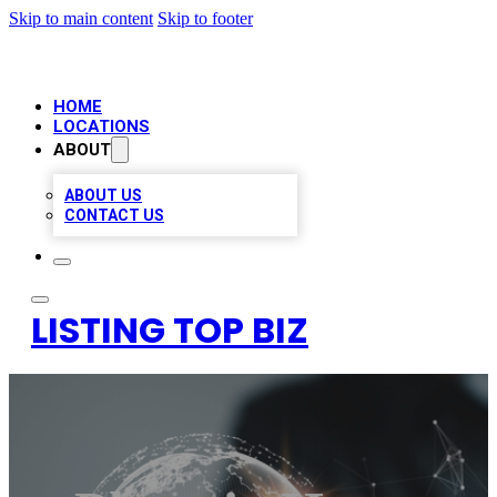
Skip to main content
Skip to footer
HOME
LOCATIONS
ABOUT
ABOUT US
CONTACT US
LISTING TOP BIZ