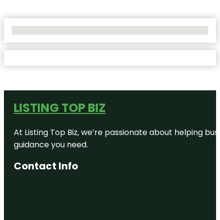
No Locations Found
LISTING TOP BIZ
At Listing Top Biz, we’re passionate about helping bus
guidance you need.
Contact Info