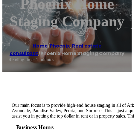
Phoenix Home
Staging Company
Home
/
Phoenix
,
Real estate
consultant
/
Phoenix Home Staging Company
Reading time: 1 minutes
Our main focus is to provide high-end house staging in all of A
Avondale, Paradise Valley, Peoria, and Surprise. This is just a qu
assist you in getting the top dollar in rent or in property sales.
Business Hours