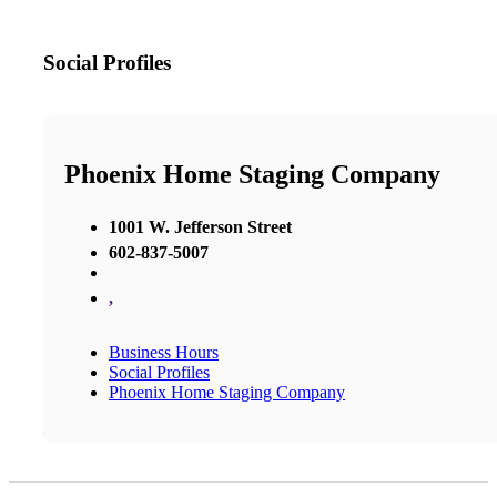
Social Profiles
Phoenix Home Staging Company
1001 W. Jefferson Street
602-837-5007
,
Business Hours
Social Profiles
Phoenix Home Staging Company