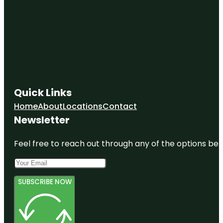
Quick Links
Home
About
Locations
Contact
Newsletter
Feel free to reach out through any of the options belo
SUBSCRIBE NOW