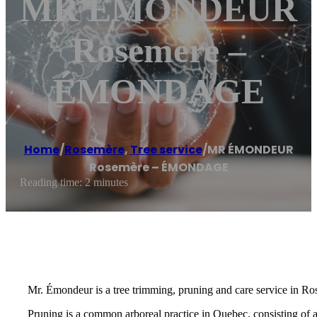
MR ÉMONDEUR
Rosemère –
ÉMONDAGE
Home
/
Rosemère
,
Tree service
/
MR ÉMONDEUR
Rosemère – ÉMONDAGE
Reading time: 2 minutes
Mr. Émondeur is a tree trimming, pruning and care service in Ro
Pruning is a common arboreal practice in Quebec, consisting of 