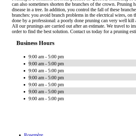
can also sometimes shorten the branches of the crown. Pruning ha
disease in a tree. In addition, you control the fall of these bran
branches: you avoid branch problems in the electrical wires, on th
done by a professional: a poorly done pruning can very well kill a
All our prunings are carried out after an estimate. We travel to im
order to find the best solution. Contact us today for a pruning est
Business Hours
9:00 am - 5:00 pm
9:00 am - 5:00 pm
9:00 am - 5:00 pm
9:00 am - 5:00 pm
9:00 am - 5:00 pm
9:00 am - 5:00 pm
9:00 am - 5:00 pm
Rosemère