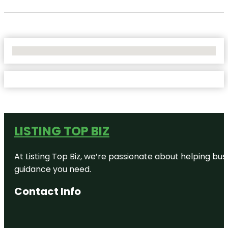
No Locations Found
LISTING TOP BIZ
At Listing Top Biz, we’re passionate about helping bus
guidance you need.
Contact Info