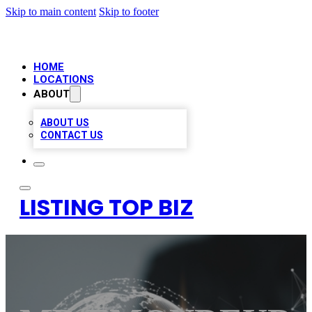
Skip to main content
Skip to footer
HOME
LOCATIONS
ABOUT
ABOUT US
CONTACT US
LISTING TOP BIZ