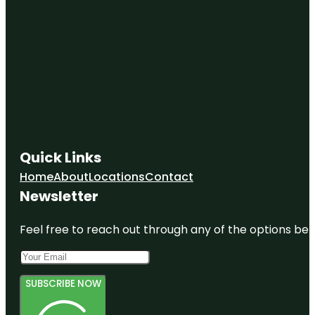
Quick Links
Home
About
Locations
Contact
Newsletter
Feel free to reach out through any of the options belo
SUBSCRIBE NOW