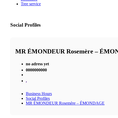
Tree service
Social Profiles
MR ÉMONDEUR Rosemère – ÉMO
no adress yet
0000000000
,
Business Hours
Social Profiles
MR ÉMONDEUR Rosemère – ÉMONDAGE