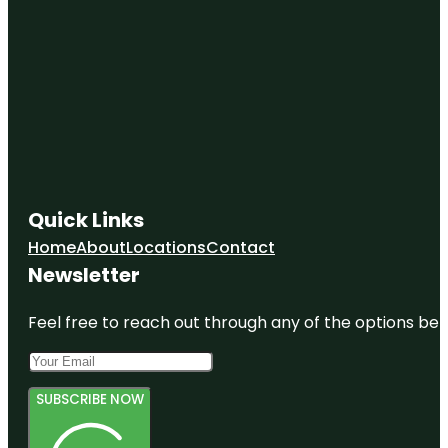
Quick Links
Home
About
Locations
Contact
Newsletter
Feel free to reach out through any of the options belo
SUBSCRIBE NOW