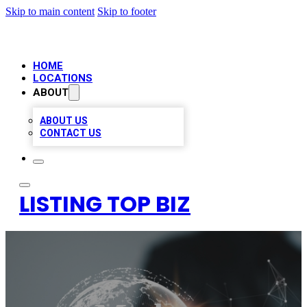
Skip to main content
Skip to footer
HOME
LOCATIONS
ABOUT
ABOUT US
CONTACT US
LISTING TOP BIZ