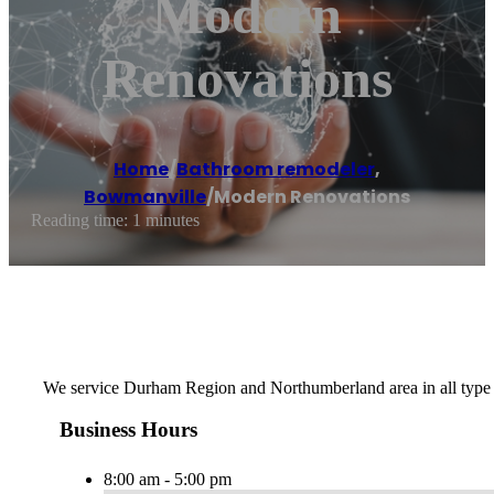
Modern
Renovations
Home
/
Bathroom remodeler
,
Bowmanville
/
Modern Renovations
Reading time: 1 minutes
We service Durham Region and Northumberland area in all type 
Business Hours
8:00 am - 5:00 pm