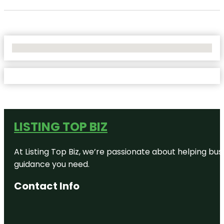
No Locations Found
LISTING TOP BIZ
At Listing Top Biz, we’re passionate about helping bus
guidance you need.
Contact Info