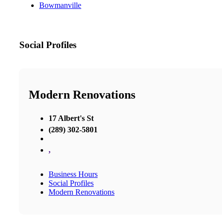
Bowmanville
Social Profiles
Modern Renovations
17 Albert's St
(289) 302-5801
,
Business Hours
Social Profiles
Modern Renovations