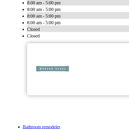
8:00 am - 5:00 pm
8:00 am - 5:00 pm
8:00 am - 5:00 pm
8:00 am - 5:00 pm
Closed
Closed
Bathroom remodeler