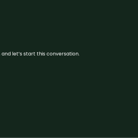
and let’s start this conversation.