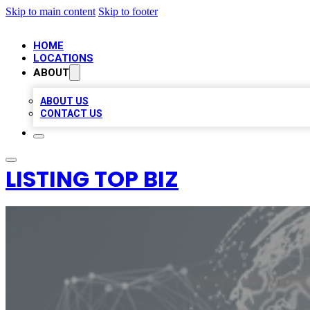
Skip to main content
Skip to footer
HOME
LOCATIONS
ABOUT
ABOUT US
CONTACT US
LISTING TOP BIZ