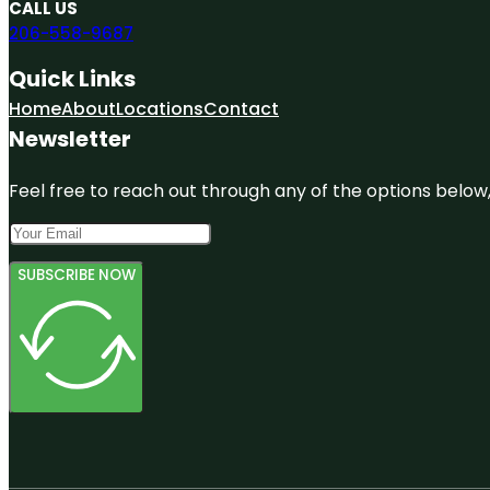
CALL US
206-558-9687
Quick Links
Home
About
Locations
Contact
Newsletter
Feel free to reach out through any of the options below, 
SUBSCRIBE NOW