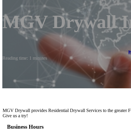
MGV Drywall I
Reading time: 1 minutes
MGV Drywall provides Residential Drywall Services to the greater Fort
Give us a try!
Business Hours