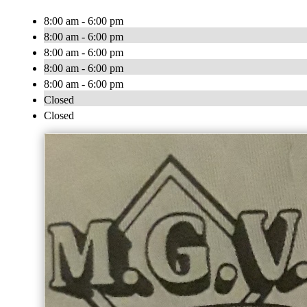
8:00 am - 6:00 pm
8:00 am - 6:00 pm
8:00 am - 6:00 pm
8:00 am - 6:00 pm
8:00 am - 6:00 pm
Closed
Closed