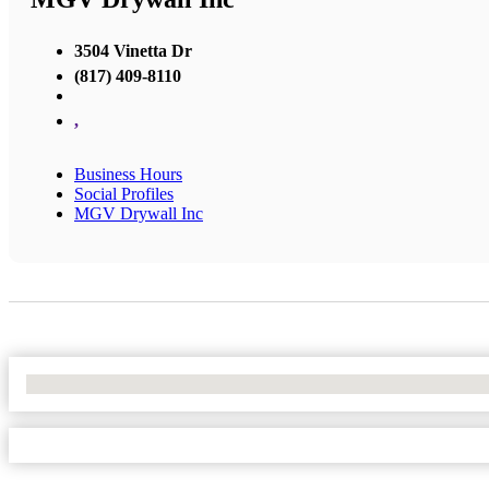
3504 Vinetta Dr
(817) 409-8110
,
Business Hours
Social Profiles
MGV Drywall Inc
No Locations Found