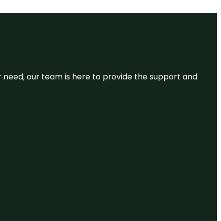
or need, our team is here to provide the support and