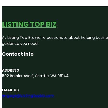
LISTING TOP BIZ
At Listing Top Biz, we’re passionate about helping busine
guidance you need.
Contact Info
ADDRESS
502 Rainier Ave S, Seattle, WA 98144
EMAIL US
engage@Listingtopbiz.com