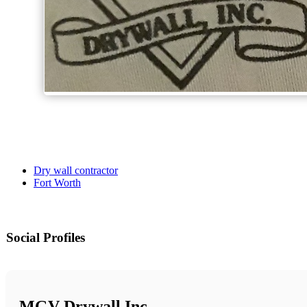
Dry wall contractor
Fort Worth
Social Profiles
MGV Drywall Inc