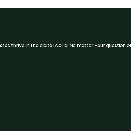
sses thrive in the digital world. No matter your question 