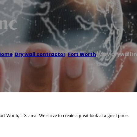
nc
Home
/
Dry wall contractor
,
Fort Worth
/
MGV Drywall I
 Worth, TX area. We strive to create a great look at a great price.