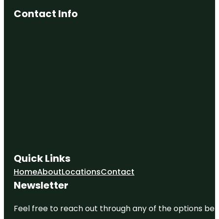
Contact Info
Quick Links
Home
About
Locations
Contact
Newsletter
Feel free to reach out through any of the options belo