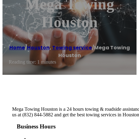
Mega Towing
Houston
Home
/
Houston
,
Towing service
/
Mega Towing
Houston
Reading time: 1 minutes
Mega Towing Houston is a 24 hours towing & roadside assistance
us at (832) 844-5882 and get the best towing services in Housto
Business Hours