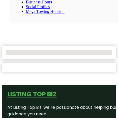
Business Hours
Social Profiles
Mega Towing Houston
No Locations Found
LISTING TOP BIZ
At Listing Top Biz, we’re passionate about helping bus
guidance you need.