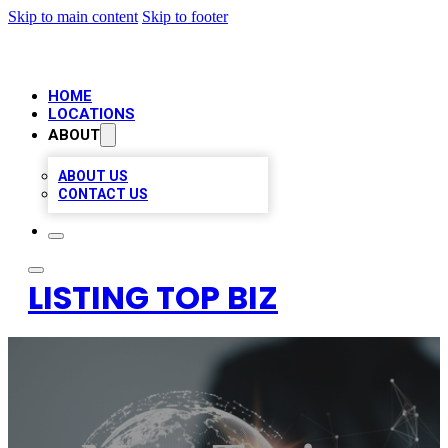
Skip to main content
Skip to footer
HOME
LOCATIONS
ABOUT
ABOUT US
CONTACT US
LISTING TOP BIZ