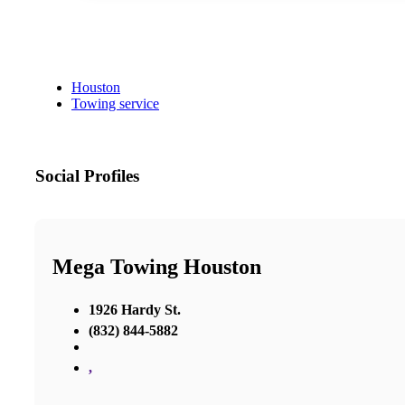
Houston
Towing service
Social Profiles
Mega Towing Houston
1926 Hardy St.
(832) 844-5882
,