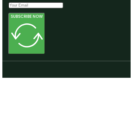
SUBSCRIBE NOW