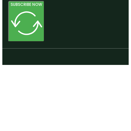
SUBSCRIBE NOW