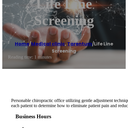
Life Line
Screening
Home
/
Medical clinic
,
Tarentum
/
Life Line
Screening
Reading time: 1 minutes
Personable chiropractic office utilizing gentle adjustment techniq
each patient to determine how to eliminate patient pain and reduce
Business Hours