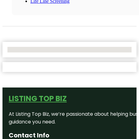
Life Line Screening
No Locations Found
LISTING TOP BIZ
At Listing Top Biz, we’re passionate about helping bus
guidance you need.
Contact Info