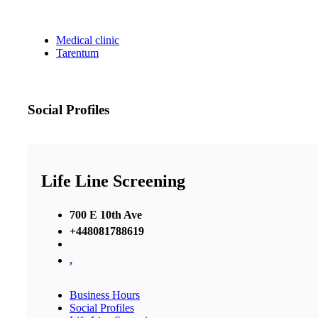
Medical clinic
Tarentum
Social Profiles
Life Line Screening
700 E 10th Ave
+448081788619
,
Business Hours
Social Profiles