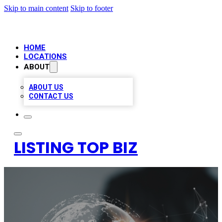
Skip to main content
Skip to footer
HOME
LOCATIONS
ABOUT
ABOUT US
CONTACT US
LISTING TOP BIZ