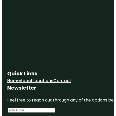
Quick Links
Home
About
Locations
Contact
Newsletter
Feel free to reach out through any of the options belo