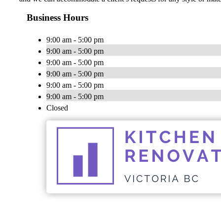
Business Hours
9:00 am - 5:00 pm
9:00 am - 5:00 pm
9:00 am - 5:00 pm
9:00 am - 5:00 pm
9:00 am - 5:00 pm
9:00 am - 5:00 pm
Closed