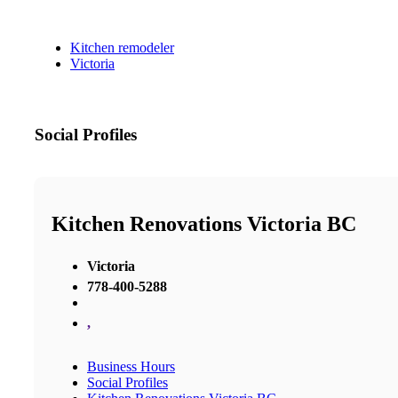
Kitchen remodeler
Victoria
Social Profiles
Kitchen Renovations Victoria BC
Victoria
778-400-5288
,
Business Hours
Social Profiles