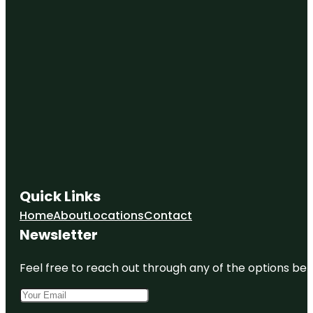
Quick Links
Home
About
Locations
Contact
Newsletter
Feel free to reach out through any of the options belo