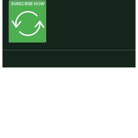
SUBSCRIBE NOW