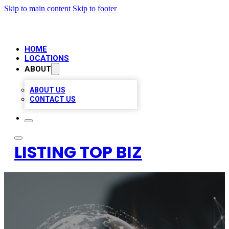
Skip to main content
Skip to footer
HOME
LOCATIONS
ABOUT
ABOUT US
CONTACT US
LISTING TOP BIZ