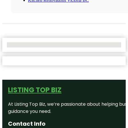
Kitchen Renovations Victoria BC
No Locations Found
LISTING TOP BIZ
At Listing Top Biz, we’re passionate about helping bus
guidance you need.
Contact Info