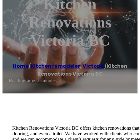
Kitchen
Renovations
Victoria BC
Home
/
Kitchen remodeler
,
Victoria
/
Kitchen
Renovations Victoria BC
Reading time: 1 minutes
Kitchen Renovations Victoria BC offers kitchen renovations that
flooring, and even a toilet. We have worked with clients who co
and we can accommodate a client’s requests for any style or mater