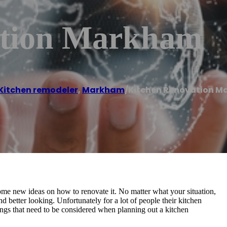
ation Markham
Kitchen remodeler
,
Markham
/
Kitchen Renovation 
ome new ideas on how to renovate it. No matter what your situation,
d better looking. Unfortunately for a lot of people their kitchen
things that need to be considered when planning out a kitchen