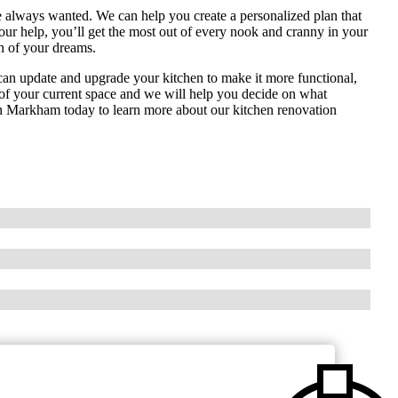
 always wanted. We can help you create a personalized plan that
 our help, you’ll get the most out of every nook and cranny in your
n of your dreams.
e can update and upgrade your kitchen to make it more functional,
ut of your current space and we will help you decide on what
on Markham today to learn more about our kitchen renovation