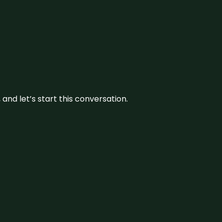
and let’s start this conversation.