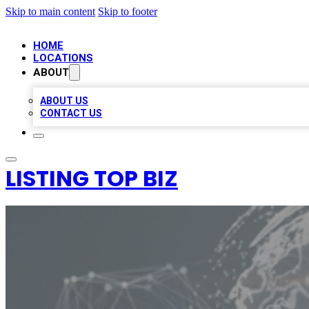
Skip to main content
Skip to footer
HOME
LOCATIONS
ABOUT
ABOUT US
CONTACT US
LISTING TOP BIZ