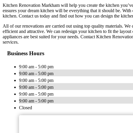
Kitchen Renovation Markham will help you create the kitchen you’ve
ensures your dream kitchen will be everything that it should be. With
kitchen. Contact us today and find out how you can design the kitche
All of our renovations are carried out using top quality materials. W
efficient and attractive. We can redesign your kitchen to fit the layo
appliances are best suited for your needs. Contact Kitchen Renovati
services.
Business Hours
9:00 am - 5:00 pm
9:00 am - 5:00 pm
9:00 am - 5:00 pm
9:00 am - 5:00 pm
9:00 am - 5:00 pm
9:00 am - 5:00 pm
Closed