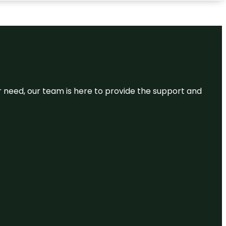
or need, our team is here to provide the support and