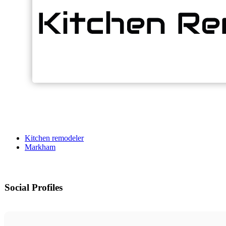
Kitchen remodeler
Markham
Social Profiles