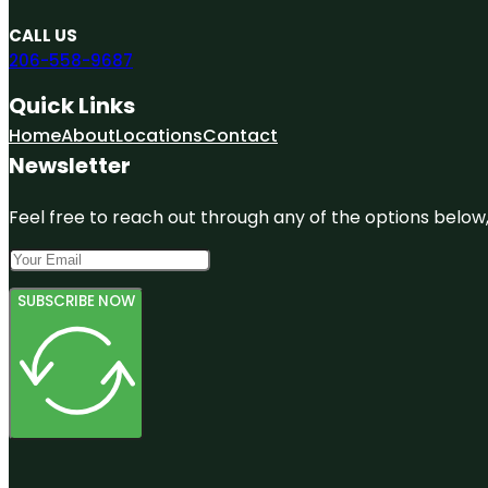
CALL US
206-558-9687
Quick Links
Home
About
Locations
Contact
Newsletter
Feel free to reach out through any of the options below, 
SUBSCRIBE NOW