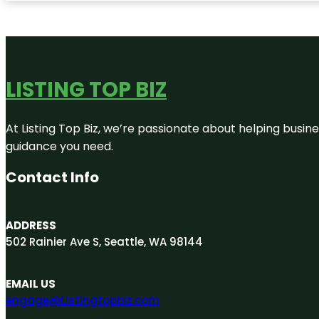
LISTING TOP BIZ
At Listing Top Biz, we’re passionate about helping busine
guidance you need.
Contact Info
ADDRESS
502 Rainier Ave S, Seattle, WA 98144
EMAIL US
engage@Listingtopbiz.com