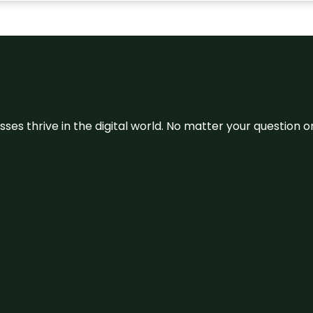
sses thrive in the digital world. No matter your question 