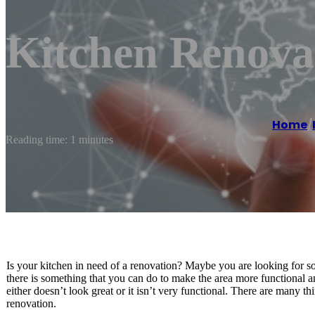
Kitchen Renov
Home
/
Reading time: 1 minutes
Is your kitchen in need of a renovation? Maybe you are looking for s
there is something that you can do to make the area more functional an
either doesn’t look great or it isn’t very functional. There are many 
renovation.