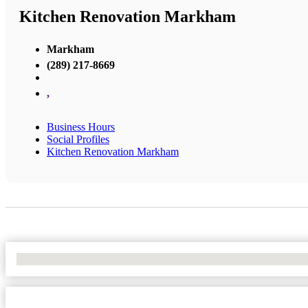
Kitchen Renovation Markham
Markham
(289) 217-8669
,
Business Hours
Social Profiles
Kitchen Renovation Markham
No Locations Found