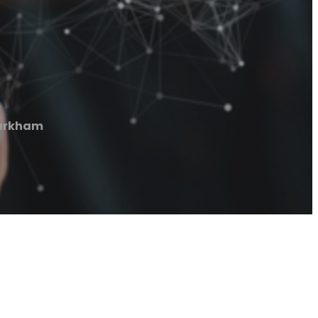
Markham