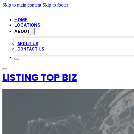
Skip to main content
Skip to footer
HOME
LOCATIONS
ABOUT
ABOUT US
CONTACT US
LISTING TOP BIZ