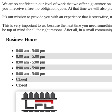
We are so confident in our level of work that we offer a guarantee on 
you’ll receive a free, no-obligation quote. At that time we will also p
It’s our mission to provide you with an experience that is stress-free,
This is very important to us, because the next time you need somethi
be top of mind for all the right reasons. After all, in a small communit
Business Hours
8:00 am - 5:00 pm
8:00 am - 5:00 pm
8:00 am - 5:00 pm
8:00 am - 5:00 pm
8:00 am - 5:00 pm
Closed
Closed