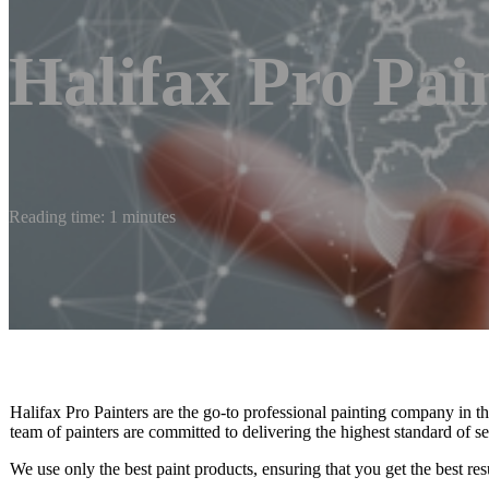
Halifax Pro Pai
Reading time: 1 minutes
Halifax Pro Painters are the go-to professional painting company in
team of painters are committed to delivering the highest standard of se
We use only the best paint products, ensuring that you get the best resu