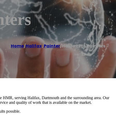
nters
Home
/
Halifax
,
Painter
/
Halifax Pro Painters
 the HMR, serving Halifax, Dartmouth and the surrounding area. Our
rvice and quality of work that is available on the market.
lts possible.