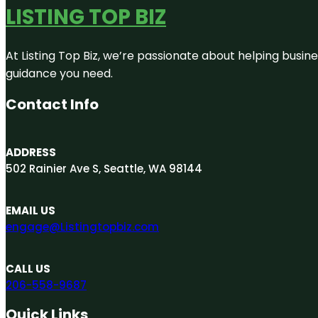
LISTING TOP BIZ
At Listing Top Biz, we’re passionate about helping busine
guidance you need.
Contact Info
ADDRESS
502 Rainier Ave S, Seattle, WA 98144
EMAIL US
engage@Listingtopbiz.com
CALL US
206-558-9687
Quick Links