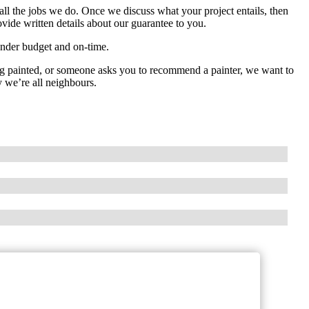
all the jobs we do. Once we discuss what your project entails, then
rovide written details about our guarantee to you.
 under budget and on-time.
ng painted, or someone asks you to recommend a painter, we want to
y we’re all neighbours.