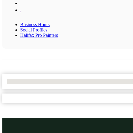
,
Business Hours
Social Profiles
Halifax Pro Painters
No Locations Found