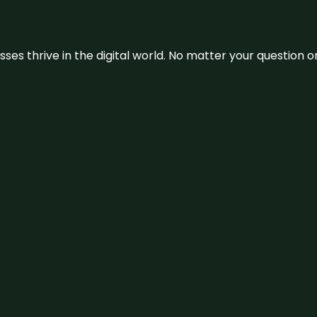
sses thrive in the digital world. No matter your question 