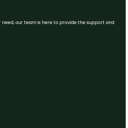
or need, our team is here to provide the support and