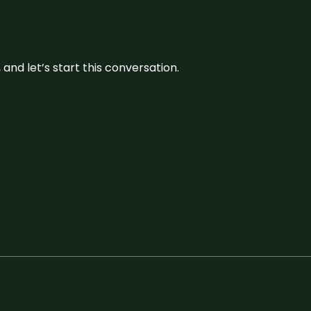
and let’s start this conversation.