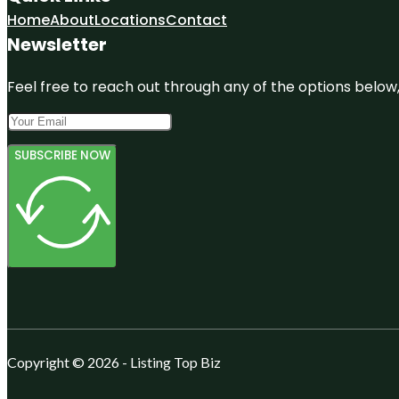
Home
About
Locations
Contact
Newsletter
Feel free to reach out through any of the options below, 
SUBSCRIBE NOW
Copyright © 2026 - Listing Top Biz