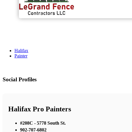
Halifax
Painter
Social Profiles
Halifax Pro Painters
#208C - 5778 South St.
902-707-6802