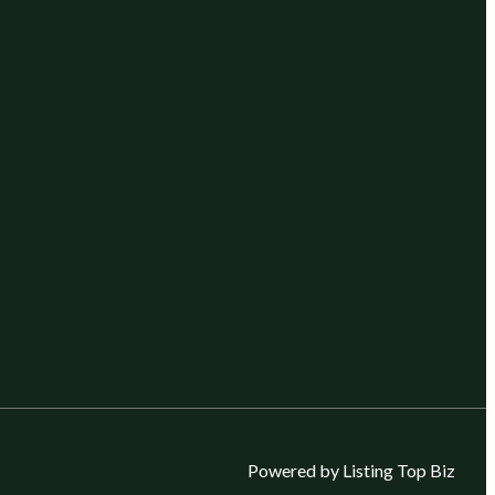
Powered by Listing Top Biz