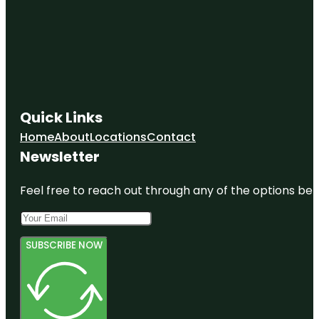
Quick Links
Home
About
Locations
Contact
Newsletter
Feel free to reach out through any of the options belo
SUBSCRIBE NOW