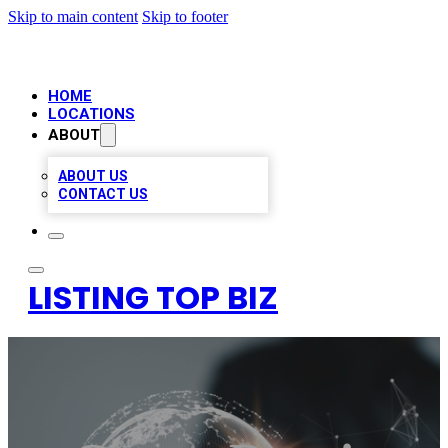
Skip to main content
Skip to footer
HOME
LOCATIONS
ABOUT
ABOUT US
CONTACT US
LISTING TOP BIZ