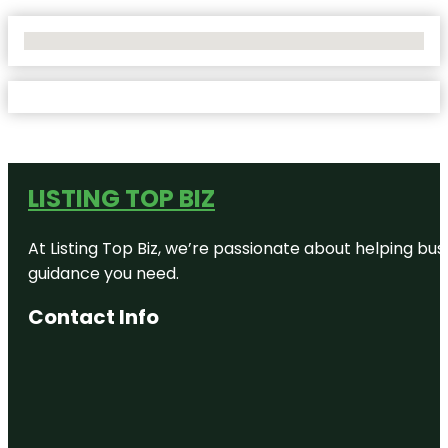
No Locations Found
LISTING TOP BIZ
At Listing Top Biz, we’re passionate about helping bus
guidance you need.
Contact Info