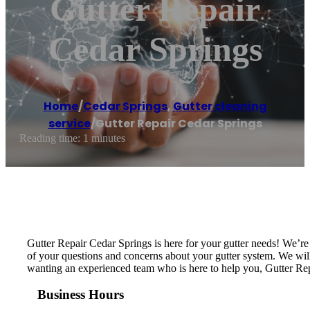
Gutter Repair
Cedar Springs
Home
/
Cedar Springs
,
Gutter cleaning
service
/
Gutter Repair Cedar Springs
Reading time: 1 minutes
Gutter Repair Cedar Springs is here for your gutter needs! We’r
of your questions and concerns about your gutter system. We will i
wanting an experienced team who is here to help you, Gutter Rep
Business Hours