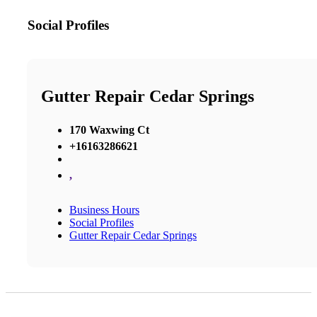
Social Profiles
Gutter Repair Cedar Springs
170 Waxwing Ct
+16163286621
,
Business Hours
Social Profiles
Gutter Repair Cedar Springs