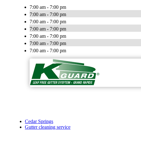
7:00 am - 7:00 pm
7:00 am - 7:00 pm
7:00 am - 7:00 pm
7:00 am - 7:00 pm
7:00 am - 7:00 pm
7:00 am - 7:00 pm
7:00 am - 7:00 pm
Cedar Springs
Gutter cleaning service