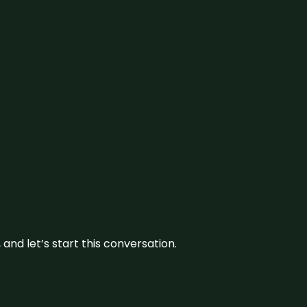
and let’s start this conversation.