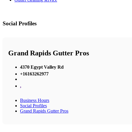
Social Profiles
Grand Rapids Gutter Pros
4370 Egypt Valley Rd
+16163262977
,
Business Hours
Social Profiles
Grand Rapids Gutter Pros