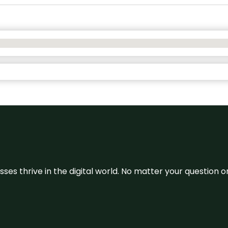
sses thrive in the digital world. No matter your question 