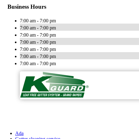
Business Hours
7:00 am - 7:00 pm
7:00 am - 7:00 pm
7:00 am - 7:00 pm
7:00 am - 7:00 pm
7:00 am - 7:00 pm
7:00 am - 7:00 pm
7:00 am - 7:00 pm
Ada
Gutter cleaning service