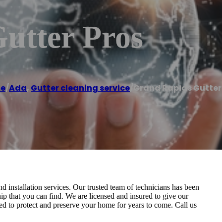
utter Pros
e
/
Ada
,
Gutter cleaning service
/
Grand Rapids Gutter
nd installation services. Our trusted team of technicians has been
ip that you can find. We are licensed and insured to give our
ed to protect and preserve your home for years to come. Call us