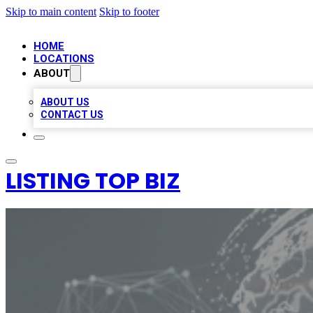
Skip to main content
Skip to footer
HOME
LOCATIONS
ABOUT
ABOUT US
CONTACT US
LISTING TOP BIZ