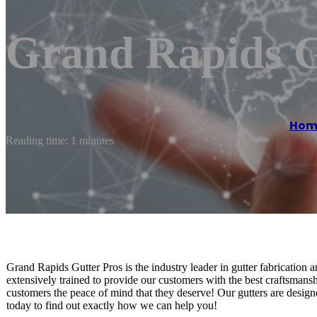
Grand Rapids G
Hom
Reading time: 1 minutes
Grand Rapids Gutter Pros is the industry leader in gutter fabrication a
extensively trained to provide our customers with the best craftsmansh
customers the peace of mind that they deserve! Our gutters are design
today to find out exactly how we can help you!