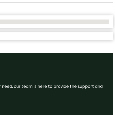
or need, our team is here to provide the support and