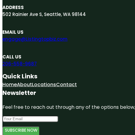
ADDRESS
502 Rainier Ave S, Seattle, WA 98144
EMAIL US
engage@Listingtopbiz.com
CALL US
206-558-9687
Quick Links
Home
About
Locations
Contact
Newsletter
Feel free to reach out through any of the options below, 
SUBSCRIBE NOW