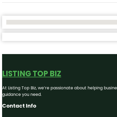
No Locations Found
LISTING TOP BIZ
At Listing Top Biz, we’re passionate about helping busine
guidance you need.
Contact Info