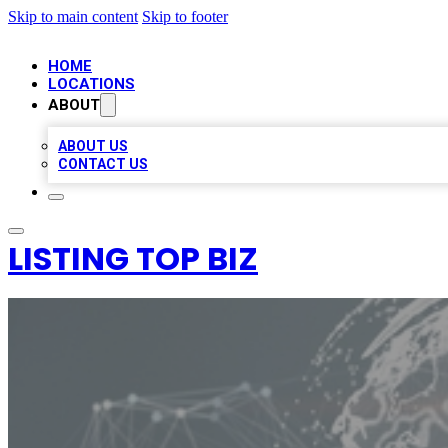
Skip to main content
Skip to footer
HOME
LOCATIONS
ABOUT
ABOUT US
CONTACT US
LISTING TOP BIZ