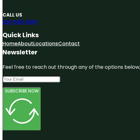
CALL US
206-558-9687
Quick Links
Home
About
Locations
Contact
Newsletter
Feel free to reach out through any of the options below, 
SUBSCRIBE NOW