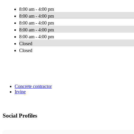
8:00 am - 4:00 pm
8:00 am - 4:00 pm
8:00 am - 4:00 pm
8:00 am - 4:00 pm
8:00 am - 4:00 pm
Closed
Closed
Concrete contractor
Irvine
Social Profiles