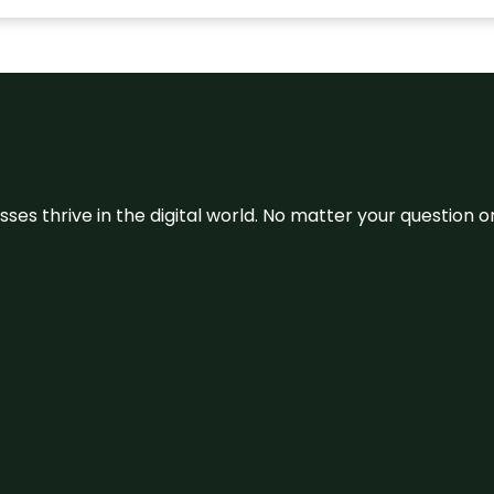
sses thrive in the digital world. No matter your question 