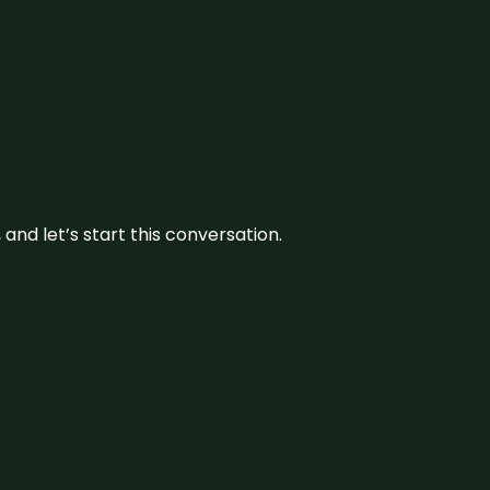
and let’s start this conversation.