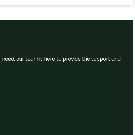
or need, our team is here to provide the support and