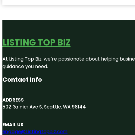
LISTING TOP BIZ
At Listing Top Biz, we’re passionate about helping busine
guidance you need.
Contact Info
ADDRESS
502 Rainier Ave S, Seattle, WA 98144
EMAIL US
engage@Listingtopbiz.com