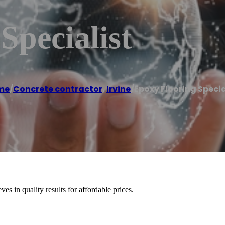
Specialist
me
/
Concrete contractor
,
Irvine
/
Epoxy Flooring Specia
es in quality results for affordable prices.