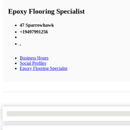
Epoxy Flooring Specialist
47 Sparrowhawk
+19497991256
,
Business Hours
Social Profiles
Epoxy Flooring Specialist
No Locations Found