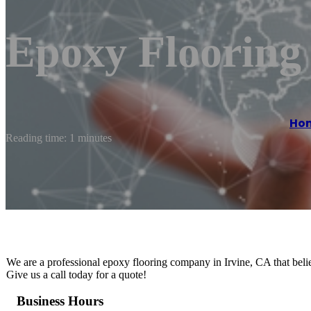
Epoxy Flooring 
Ho
Reading time: 1 minutes
We are a professional epoxy flooring company in Irvine, CA that believ
Give us a call today for a quote!
Business Hours