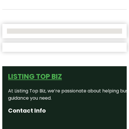
No Locations Found
LISTING TOP BIZ
At Listing Top Biz, we’re passionate about helping bus
guidance you need.
Contact Info