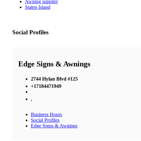
Awning supplier
Staten Island
Social Profiles
Edge Signs & Awnings
2744 Hylan Blvd #125
+17184471949
,
Business Hours
Social Profiles
Edge Signs & Awnings