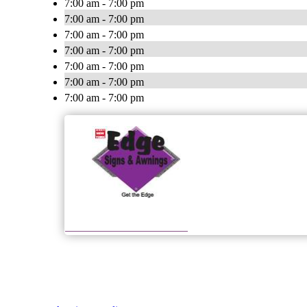
7:00 am - 7:00 pm
7:00 am - 7:00 pm
7:00 am - 7:00 pm
7:00 am - 7:00 pm
7:00 am - 7:00 pm
7:00 am - 7:00 pm
7:00 am - 7:00 pm