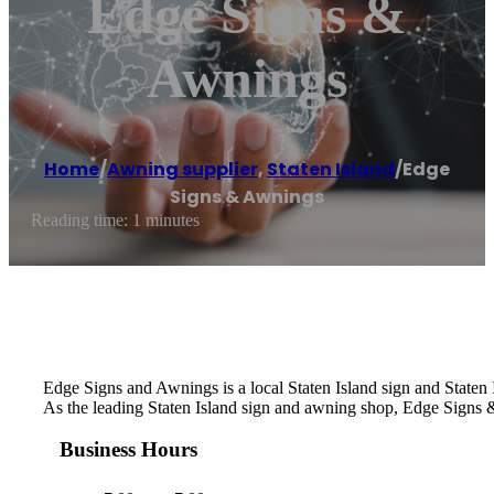
Edge Signs &
Awnings
Home
/
Awning supplier
,
Staten Island
/
Edge
Signs & Awnings
Reading time: 1 minutes
Edge Signs and Awnings is a local Staten Island sign and Staten
As the leading Staten Island sign and awning shop, Edge Signs & 
Business Hours