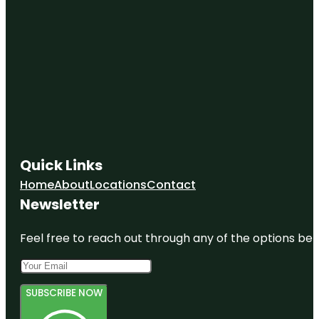
Quick Links
Home
About
Locations
Contact
Newsletter
Feel free to reach out through any of the options belo
SUBSCRIBE NOW