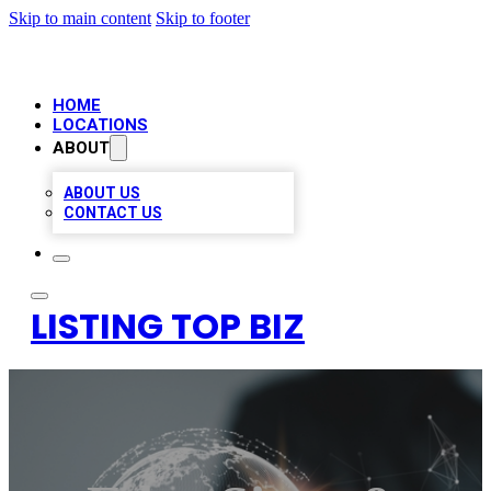
Skip to main content
Skip to footer
HOME
LOCATIONS
ABOUT
ABOUT US
CONTACT US
LISTING TOP BIZ