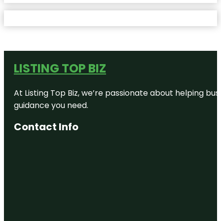
LISTING TOP BIZ
At Listing Top Biz, we’re passionate about helping bus
guidance you need.
Contact Info