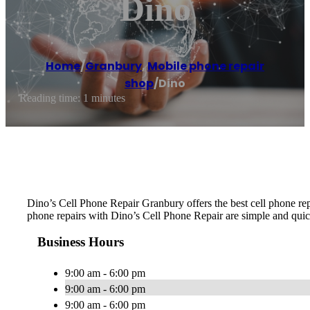
Dino
Home
/
Granbury
,
Mobile phone repair
shop
/
Dino
Reading time: 1 minutes
Dino’s Cell Phone Repair Granbury offers the best cell phone rep
phone repairs with Dino’s Cell Phone Repair are simple and quick
Business Hours
9:00 am - 6:00 pm
9:00 am - 6:00 pm
9:00 am - 6:00 pm