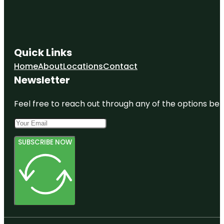
Quick Links
Home
About
Locations
Contact
Newsletter
Feel free to reach out through any of the options belo
SUBSCRIBE NOW