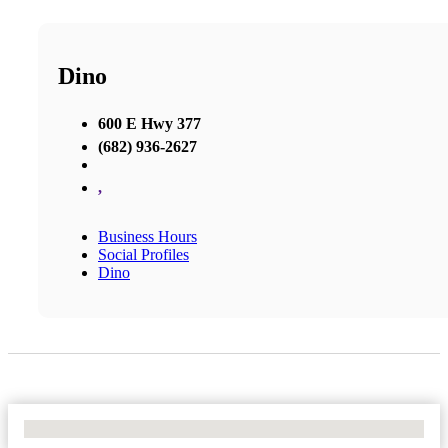
Dino
600 E Hwy 377
(682) 936-2627
,
Business Hours
Social Profiles
Dino
No Locations Found