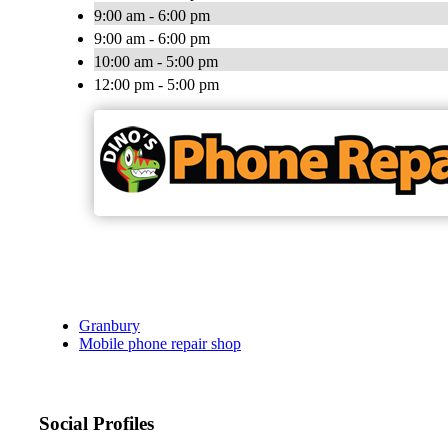
9:00 am - 6:00 pm
9:00 am - 6:00 pm
10:00 am - 5:00 pm
12:00 pm - 5:00 pm
Granbury
Mobile phone repair shop
Social Profiles