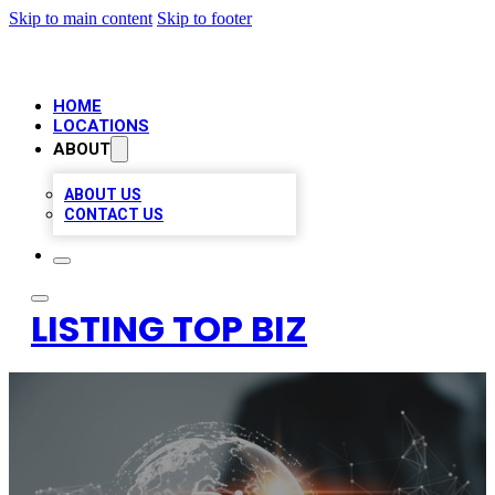
Skip to main content
Skip to footer
HOME
LOCATIONS
ABOUT
ABOUT US
CONTACT US
LISTING TOP BIZ