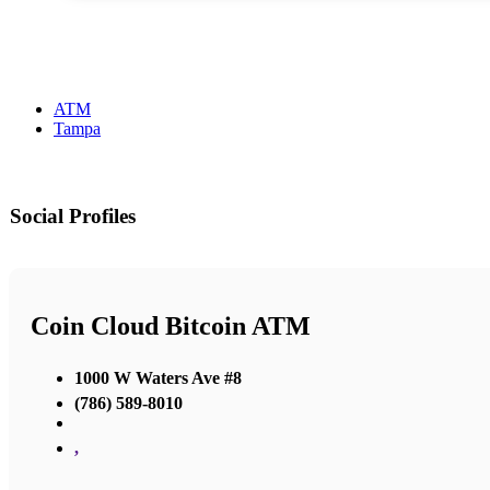
ATM
Tampa
Social Profiles
Coin Cloud Bitcoin ATM
1000 W Waters Ave #8
(786) 589-8010
,