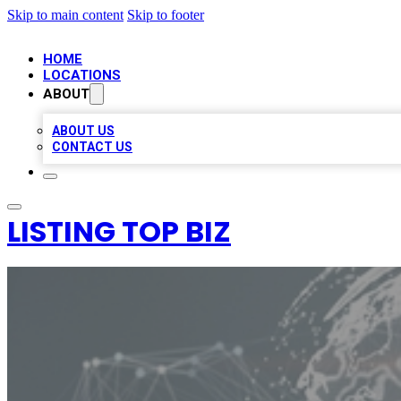
Skip to main content
Skip to footer
HOME
LOCATIONS
ABOUT
ABOUT US
CONTACT US
LISTING TOP BIZ