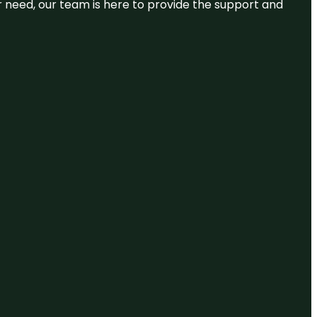
or need, our team is here to provide the support and