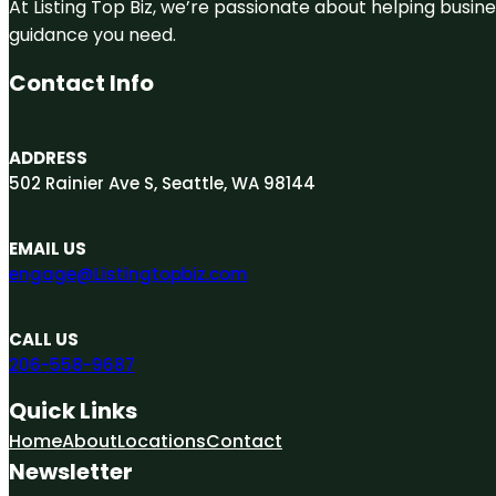
At Listing Top Biz, we’re passionate about helping busine
guidance you need.
Contact Info
ADDRESS
502 Rainier Ave S, Seattle, WA 98144
EMAIL US
engage@Listingtopbiz.com
CALL US
206-558-9687
Quick Links
Home
About
Locations
Contact
Newsletter