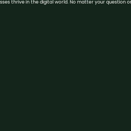
sses thrive in the digital world. No matter your question 