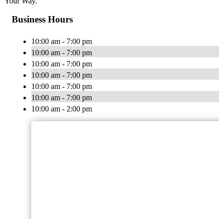
Your Way.
Business Hours
10:00 am - 7:00 pm
10:00 am - 7:00 pm
10:00 am - 7:00 pm
10:00 am - 7:00 pm
10:00 am - 7:00 pm
10:00 am - 7:00 pm
10:00 am - 2:00 pm