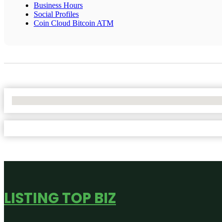
Business Hours
Social Profiles
Coin Cloud Bitcoin ATM
No Locations Found
LISTING TOP BIZ