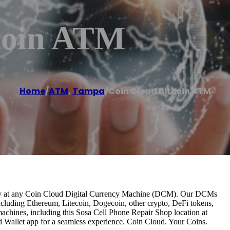
coin ATM
Home
/
ATM
,
Tampa
/
Coin Cloud Bitcoin ATM
antly at any Coin Cloud Digital Currency Machine (DCM). Our DCMs
ncluding Ethereum, Litecoin, Dogecoin, other crypto, DeFi tokens,
 machines, including this Sosa Cell Phone Repair Shop location at
Wallet app for a seamless experience. Coin Cloud. Your Coins.