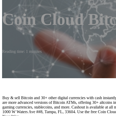
Coin Cloud Bit
Reading time: 1 minutes
Buy & sell Bitcoin and 30+ other digital currencies with cash inst
are more advanced versions of Bitcoin ATMs, offering 30+ altcoins i
gaming currencies, stablecoins, and more. Cashout is available at all
1000 W Waters Ave ##8, Tampa, FL, 33604. Use the free Coin Cloud 