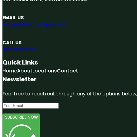
EMAIL US
engage@Listingtopbiz.com
CALL US
206-558-9687
Quick Links
Home
About
Locations
Contact
Newsletter
Feel free to reach out through any of the options below, 
SUBSCRIBE NOW