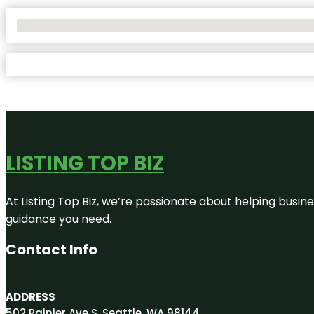
No Locations Found
LISTING TOP BIZ
At Listing Top Biz, we’re passionate about helping busine
guidance you need.
Contact Info
ADDRESS
502 Rainier Ave S, Seattle, WA 98144