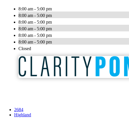
8:00 am - 5:00 pm
8:00 am - 5:00 pm
8:00 am - 5:00 pm
8:00 am - 5:00 pm
8:00 am - 5:00 pm
8:00 am - 5:00 pm
Closed
2684
Highland