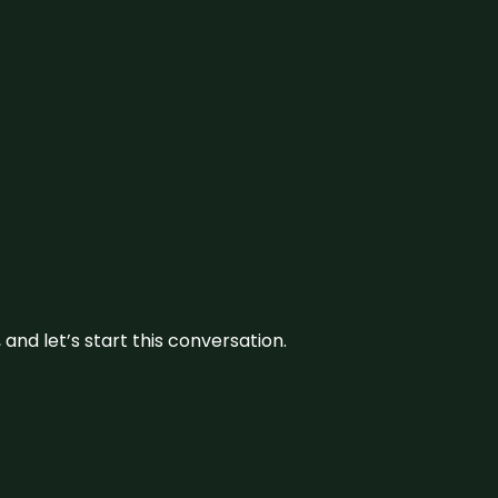
and let’s start this conversation.