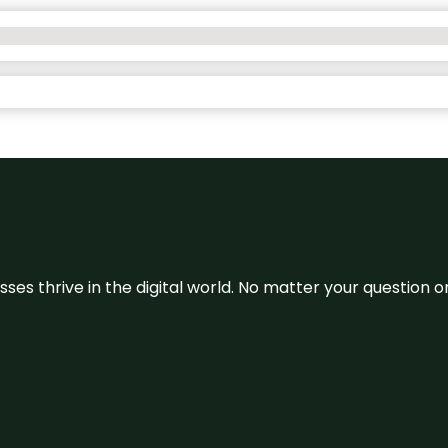
sses thrive in the digital world. No matter your question 