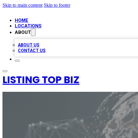
Skip to main content
Skip to footer
HOME
LOCATIONS
ABOUT
ABOUT US
CONTACT US
LISTING TOP BIZ