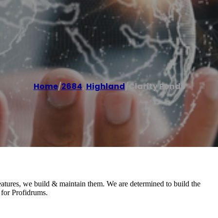
Home
/
2684
,
Highland
/
Clarity Ponds
eatures, we build & maintain them. We are determined to build the
 for Profidrums.