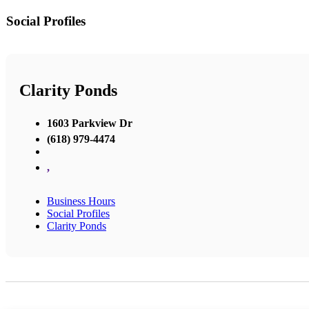
Social Profiles
Clarity Ponds
1603 Parkview Dr
(618) 979-4474
,
Business Hours
Social Profiles
Clarity Ponds