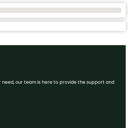
or need, our team is here to provide the support and