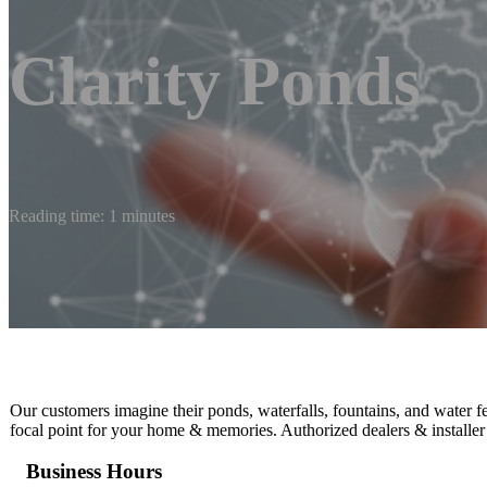
Clarity Ponds
Reading time: 1 minutes
Our customers imagine their ponds, waterfalls, fountains, and water f
focal point for your home & memories. Authorized dealers & installer
Business Hours