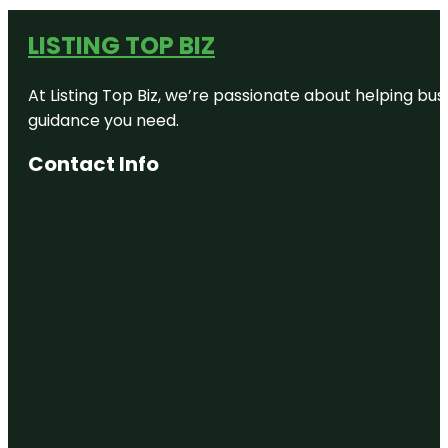
LISTING TOP BIZ
At Listing Top Biz, we’re passionate about helping bus
guidance you need.
Contact Info