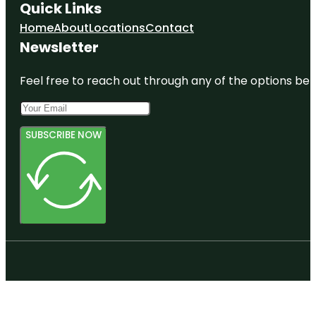
Quick Links
Home
About
Locations
Contact
Newsletter
Feel free to reach out through any of the options belo
SUBSCRIBE NOW