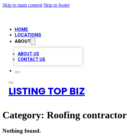
Skip to main content
Skip to footer
HOME
LOCATIONS
ABOUT
ABOUT US
CONTACT US
LISTING TOP BIZ
Category:
Roofing contractor
Nothing found.