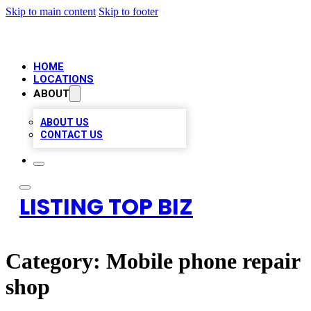
Skip to main content
Skip to footer
HOME
LOCATIONS
ABOUT
ABOUT US
CONTACT US
LISTING TOP BIZ
Category:
Mobile phone repair
shop