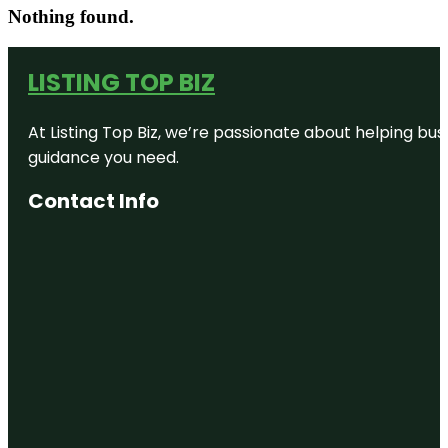
Nothing found.
LISTING TOP BIZ
At Listing Top Biz, we’re passionate about helping bus
guidance you need.
Contact Info