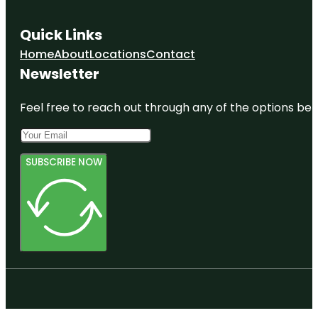
Quick Links
Home
About
Locations
Contact
Newsletter
Feel free to reach out through any of the options belo
SUBSCRIBE NOW