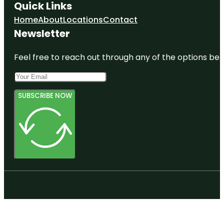
Quick Links
Home
About
Locations
Contact
Newsletter
Feel free to reach out through any of the options belo
SUBSCRIBE NOW