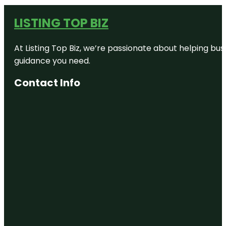
LISTING TOP BIZ
At Listing Top Biz, we’re passionate about helping bus
guidance you need.
Contact Info