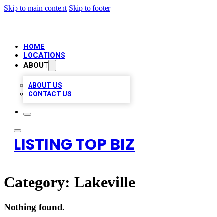
Skip to main content
Skip to footer
HOME
LOCATIONS
ABOUT
ABOUT US
CONTACT US
LISTING TOP BIZ
Category:
Lakeville
Nothing found.