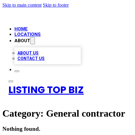
Skip to main content
Skip to footer
HOME
LOCATIONS
ABOUT
ABOUT US
CONTACT US
LISTING TOP BIZ
Category:
General contractor
Nothing found.