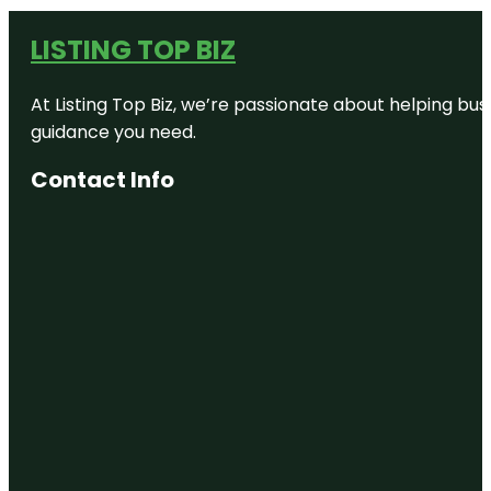
LISTING TOP BIZ
At Listing Top Biz, we’re passionate about helping bus
guidance you need.
Contact Info