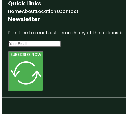
Quick Links
Home
About
Locations
Contact
Newsletter
Feel free to reach out through any of the options belo
SUBSCRIBE NOW